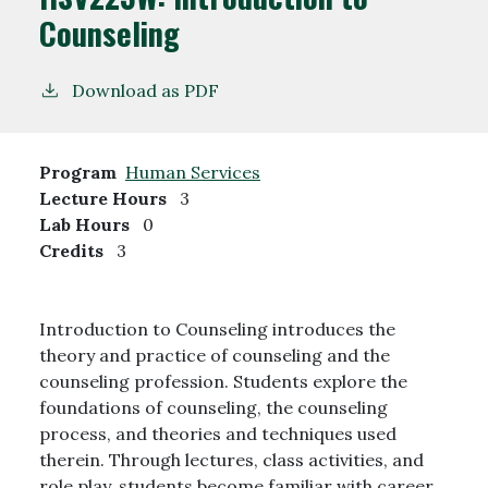
Counseling
Download as PDF
Program
Human Services
Lecture Hours
3
Lab Hours
0
Credits
3
Introduction to Counseling introduces the
theory and practice of counseling and the
counseling profession. Students explore the
foundations of counseling, the counseling
process, and theories and techniques used
therein. Through lectures, class activities, and
role play, students become familiar with career,