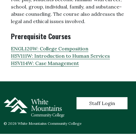
school, group, individual, family, and substance-
abuse counseling. The course also addresses the
legal and ethical issues involved.
Prerequisite Courses
ENGL120W:
College Composition
HSV111W:
Introduction to Human Services
HSV114W:
Case Management
User account menu
Staff Login
© 2026 White Mountains Community College