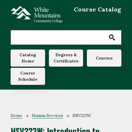
Skip to main content
Course Catalog
Main navigation
Catalog
Degrees &
Courses
Home
Certificates
Course
Schedule
Breadcrumb
Home
Human Services
HSV223W
HSV223W:
Introduction to