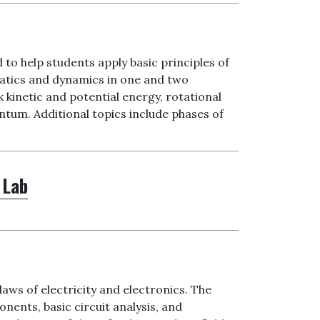
 to help students apply basic principles of
matics and dynamics in one and two
inetic and potential energy, rotational
um. Additional topics include phases of
 Lab
aws of electricity and electronics. The
nents, basic circuit analysis, and