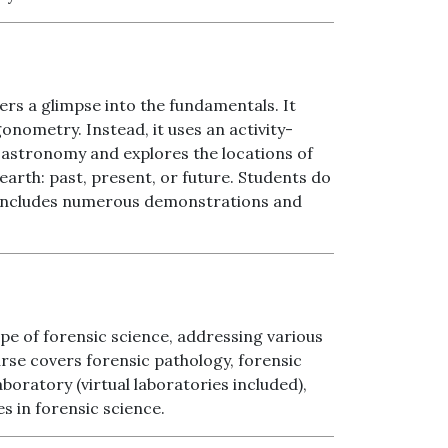
ers a glimpse into the fundamentals. It
onometry. Instead, it uses an activity-
 astronomy and explores the locations of
earth: past, present, or future. Students do
se includes numerous demonstrations and
pe of forensic science, addressing various
rse covers forensic pathology, forensic
boratory (virtual laboratories included),
es in forensic science.