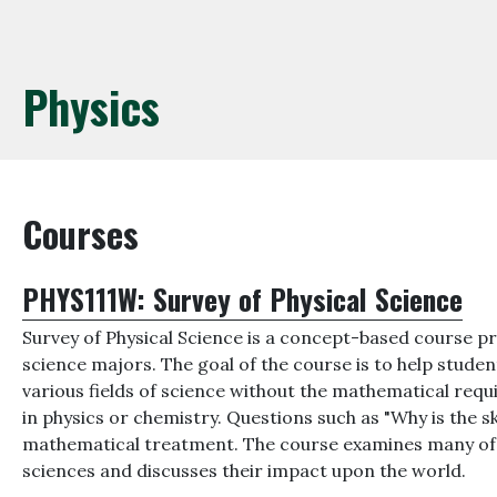
Physics
Courses
PHYS111W:
Survey of Physical Science
Survey of Physical Science is a concept-based course pr
science majors. The goal of the course is to help stud
various fields of science without the mathematical requ
in physics or chemistry. Questions such as "Why is the 
mathematical treatment. The course examines many of t
sciences and discusses their impact upon the world.