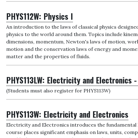
PHYS112W:
Physics I
An introduction to the laws of classical physics designed
physics to the world around them. Topics include kine
dimensions, momentum, Newton's laws of motion, work k
motion and the conservation laws of energy and moment
matter and the properties of fluids.
PHYS113LW:
Electricity and Electronics -
(Students must also register for PHYS113W)
PHYS113W:
Electricity and Electronics
Electricity and Electronics introduces the fundamental l
course places significant emphasis on laws, units, compo