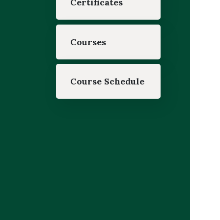
Certificates
Courses
Course Schedule