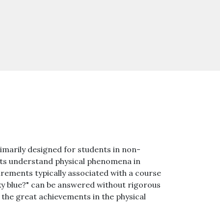
imarily designed for students in non-
ents understand physical phenomena in
irements typically associated with a course
sky blue?" can be answered without rigorous
he great achievements in the physical