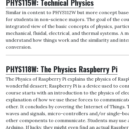
PHYS115W:
Technical Physics
Similar in content to PHYS112W but more concept based,
for students in non-science majors. The goal of the cou
integrated view of the basic concepts of physics, particu
mechanical, fluidal, electrical, and thermal systems. A m
understand how things work and the similarity and int
conversion.
PHYS118W:
The Physics Raspberry Pi
The Physics of Raspberry Pi explains the physics of Raspbe
wonderful dessert; Raspberry Pi is a device used to con
course starts with an introduction to the physics of ele
explanation of how we use these forces to communicate
other. It concludes by covering the Internet of Things. T
waves and signals, micro-controllers and/or single-bo
other components to communicate. Students may use act
Arduino. If lucky, they might even find an actual Raspber