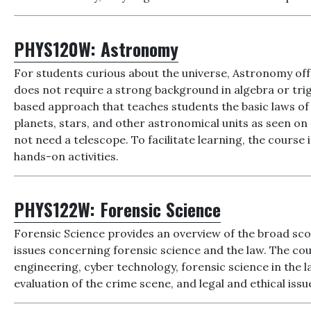
PHYS120W:
Astronomy
For students curious about the universe, Astronomy off
does not require a strong background in algebra or trig
based approach that teaches students the basic laws of
planets, stars, and other astronomical units as seen on 
not need a telescope. To facilitate learning, the cour
hands-on activities.
PHYS122W:
Forensic Science
Forensic Science provides an overview of the broad sco
issues concerning forensic science and the law. The cou
engineering, cyber technology, forensic science in the la
evaluation of the crime scene, and legal and ethical issu