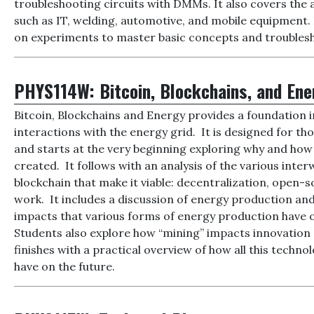
troubleshooting circuits with DMMs. It also covers the 
such as IT, welding, automotive, and mobile equipment.
on experiments to master basic concepts and troubles
PHYS114W:
Bitcoin, Blockchains, and En
Bitcoin, Blockchains and Energy provides a foundation 
interactions with the energy grid. It is designed for thos
and starts at the very beginning exploring why and how 
created. It follows with an analysis of the various inter
blockchain that make it viable: decentralization, open-
work. It includes a discussion of energy production a
impacts that various forms of energy production have o
Students also explore how “mining” impacts innovation 
finishes with a practical overview of how all this tech
have on the future.