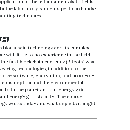
application of these fundamentals to fields
 In the laboratory, students perform hands-
hooting techniques.
ergy
in blockchain technology and its complex
e with little to no experience in the field
the first blockchain currency (Bitcoin) was
weaving technologies, in addition to the
source software, encryption, and proof-of-
nd consumption and the environmental
n both the planet and our energy grid.
and energy grid stability. The course
nology works today and what impacts it might