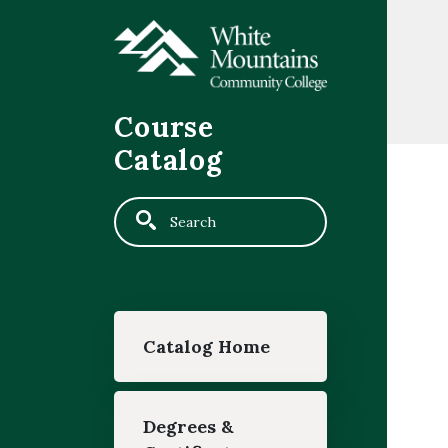
Skip to main content
Course
Catalog
Search
Main navigation
Catalog Home
Degrees &