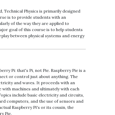
 Technical Physics is primarily designed
rse is to provide students with an
larly of the way they are applied to
ajor goal of this course is to help students
erplay between physical systems and energy
rry Pi: that's Pi, not Pie. Raspberry Pie is a
nect or control just about anything. The
ctricity and waves. It proceeds with an
 with machines and ultimately with each
opics include basic electricity and circuits,
ard computers, and the use of sensors and
ual Raspberry Pi's or its cousin, the
ry Pie.