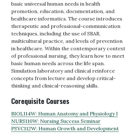
basic universal human needs in health
promotion, education, documentation, and
healthcare informatics. The course introduces
therapeutic and professional-communication
techniques, including the use of SBAR,
multicultural practice, and levels of prevention
in healthcare. Within the contemporary context
of professional nursing, they learn how to meet
basic human needs across the life span.
Simulation laboratory and clinical reinforce
concepts from lecture and develop critical-
thinking and clinical-reasoning skills.
Corequisite Courses
BIOL114W:
Human Anatomy and Physiology I
NURS110W:
Nursing Success Seminar
PSYC112W:
Human Growth and Development