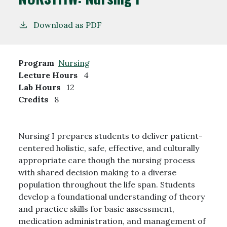
Download as PDF
Program
Nursing
Lecture Hours
4
Lab Hours
12
Credits
8
Nursing I prepares students to deliver patient-
centered holistic, safe, effective, and culturally
appropriate care though the nursing process
with shared decision making to a diverse
population throughout the life span. Students
develop a foundational understanding of theory
and practice skills for basic assessment,
medication administration, and management of