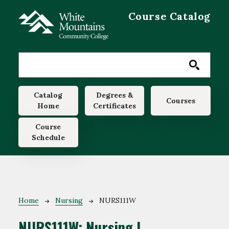
Skip to main content
Course Catalog
Main navigation
Catalog
Degrees &
Courses
Home
Certificates
Course
Schedule
Breadcrumb
Home
Nursing
NURS111W
NURS111W:
Nursing I