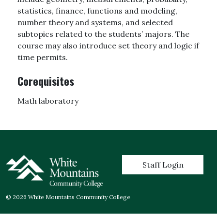
statistics, finance, functions and modeling,
number theory and systems, and selected
subtopics related to the students’ majors. The
course may also introduce set theory and logic if
time permits.
Corequisites
Math laboratory
User account menu
Staff Login
© 2026 White Mountains Community College