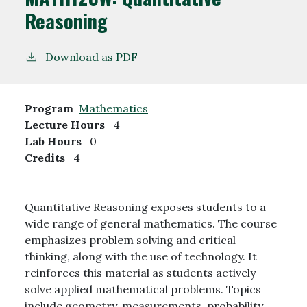
Reasoning
Download as PDF
Program
Mathematics
Lecture Hours
4
Lab Hours
0
Credits
4
Quantitative Reasoning exposes students to a
wide range of general mathematics. The course
emphasizes problem solving and critical
thinking, along with the use of technology. It
reinforces this material as students actively
solve applied mathematical problems. Topics
include geometry, measurements, probability,