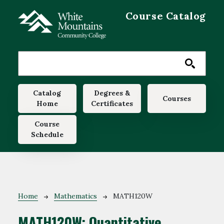
Skip to main content
Course Catalog
Main navigation
Catalog
Degrees &
Courses
Home
Certificates
Course
Schedule
Breadcrumb
Home
Mathematics
MATH120W
MATH120W:
Quantitative