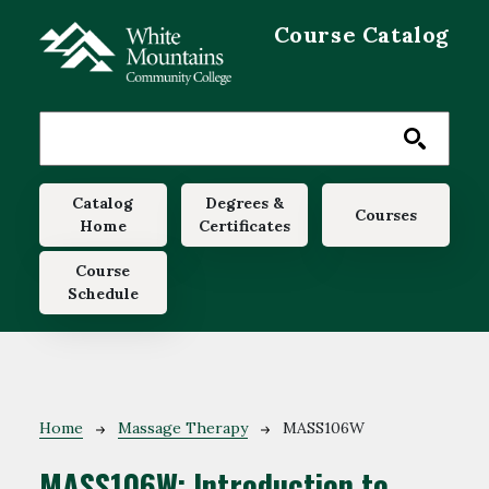
Skip to main content
Course Catalog
Main navigation
Catalog
Degrees &
Courses
Home
Certificates
Course
Schedule
Breadcrumb
Home
Massage Therapy
MASS106W
MASS106W:
Introduction to