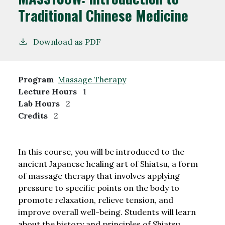
Traditional Chinese Medicine
Download as PDF
Program
Massage Therapy
Lecture Hours
1
Lab Hours
2
Credits
2
In this course, you will be introduced to the
ancient Japanese healing art of Shiatsu, a form
of massage therapy that involves applying
pressure to specific points on the body to
promote relaxation, relieve tension, and
improve overall well-being. Students will learn
about the history and principles of Shiatsu,