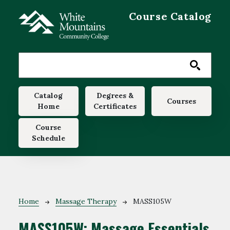
Skip to main content
Course Catalog
Main navigation
Catalog
Degrees &
Courses
Home
Certificates
Course
Schedule
Breadcrumb
Home
Massage Therapy
MASS105W
MASS105W:
Massage Essentials