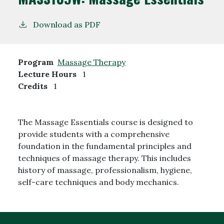
Download as PDF
Program
Massage Therapy
Lecture Hours
1
Credits
1
The Massage Essentials course is designed to
provide students with a comprehensive
foundation in the fundamental principles and
techniques of massage therapy. This includes
history of massage, professionalism, hygiene,
self-care techniques and body mechanics.