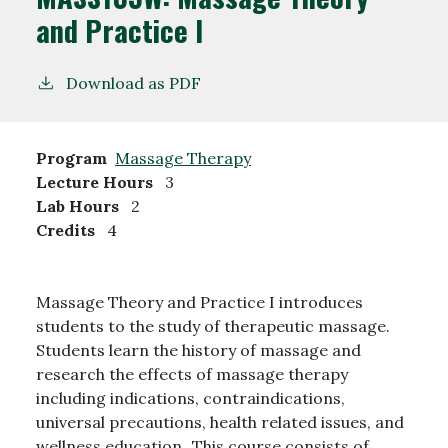
and Practice I
Download as PDF
Program
Massage Therapy
Lecture Hours
3
Lab Hours
2
Credits
4
Massage Theory and Practice I introduces
students to the study of therapeutic massage.
Students learn the history of massage and
research the effects of massage therapy
including indications, contraindications,
universal precautions, health related issues, and
wellness education. This course consists of