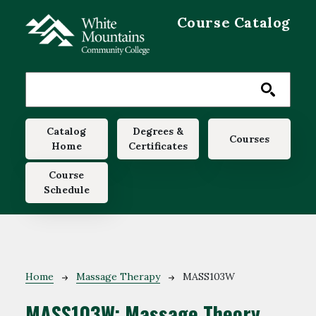
Skip to main content
Course Catalog
Main navigation
Catalog
Degrees &
Courses
Home
Certificates
Course
Schedule
Breadcrumb
Home
Massage Therapy
MASS103W
MASS103W:
Massage Theory