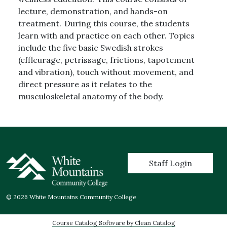
lecture, demonstration, and hands-on
treatment. During this course, the students
learn with and practice on each other. Topics
include the five basic Swedish strokes
(effleurage, petrissage, frictions, tapotement
and vibration), touch without movement, and
direct pressure as it relates to the
musculoskeletal anatomy of the body.
User account menu
Staff Login
© 2026 White Mountains Community College
Course Catalog Software by Clean Catalog