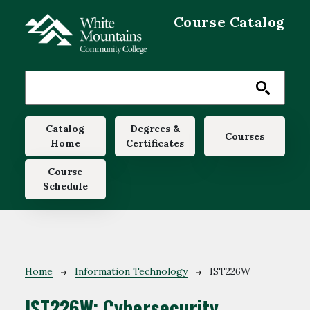
Skip to main content
Course Catalog
Main navigation
Catalog
Degrees &
Courses
Home
Certificates
Course
Schedule
Breadcrumb
Home
Information Technology
IST226W
IST226W:
Cybersecurity