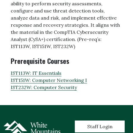
ability to perform security assessments,
configure and use threat detection tools,
analyze data and risk, and implement effective
response and recovery strategies. It aligns with
the material in the CompTIA Cybersecurity
Analyst (CySA+) certification. (Pre-req’s:
IST113W, IST151W, IST232W)
Prerequisite Courses
IST113W:
IT Essentials
IST151W:
Computer Networking I
IST232W:
Computer Security
User account menu
Staff Login