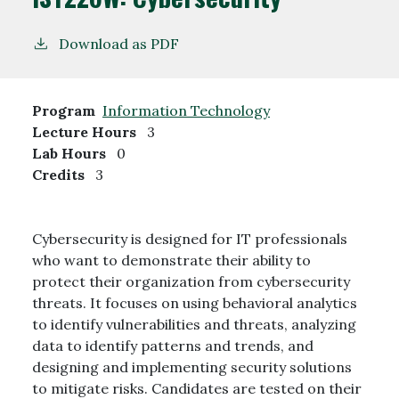
Download as PDF
Program
Information Technology
Lecture Hours
3
Lab Hours
0
Credits
3
Cybersecurity is designed for IT professionals
who want to demonstrate their ability to
protect their organization from cybersecurity
threats. It focuses on using behavioral analytics
to identify vulnerabilities and threats, analyzing
data to identify patterns and trends, and
designing and implementing security solutions
to mitigate risks. Candidates are tested on their