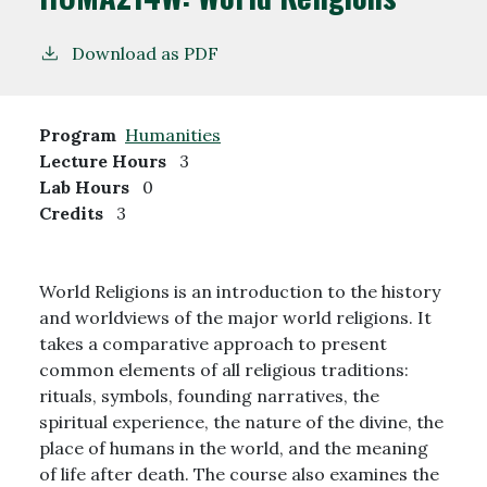
Download as PDF
Program
Humanities
Lecture Hours
3
Lab Hours
0
Credits
3
World Religions is an introduction to the history
and worldviews of the major world religions. It
takes a comparative approach to present
common elements of all religious traditions:
rituals, symbols, founding narratives, the
spiritual experience, the nature of the divine, the
place of humans in the world, and the meaning
of life after death. The course also examines the