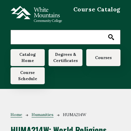
Skip to main content
Course Catalog
Main navigation
Catalog
Degrees &
Courses
Home
Certificates
Course
Schedule
Breadcrumb
Home
Humanities
HUMA214W
HUMA214W:
World Religions