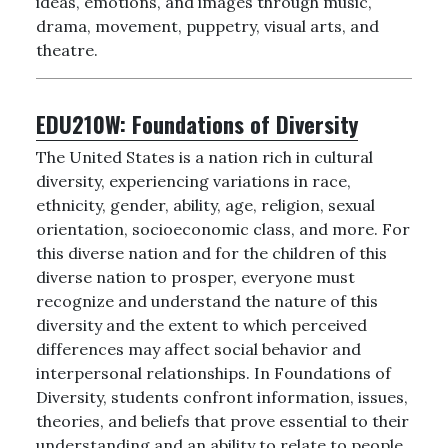
ideas, emotions, and images through music,
drama, movement, puppetry, visual arts, and
theatre.
EDU210W:
Foundations of Diversity
The United States is a nation rich in cultural
diversity, experiencing variations in race,
ethnicity, gender, ability, age, religion, sexual
orientation, socioeconomic class, and more. For
this diverse nation and for the children of this
diverse nation to prosper, everyone must
recognize and understand the nature of this
diversity and the extent to which perceived
differences may affect social behavior and
interpersonal relationships. In Foundations of
Diversity, students confront information, issues,
theories, and beliefs that prove essential to their
understanding and an ability to relate to people