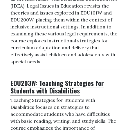
(IDEA), Legal Issues in Education revisits the
theories and issues explored in EDU101W and
EDU200W, placing them within the context of
inclusive instructional settings. In addition to
examining these various legal requirements, the
course explores instructional strategies for
curriculum adaptation and delivery that
effectively assist children and adolescents with
special needs.
EDU203W:
Teaching Strategies for
Students with Disabilities
Teaching Strategies for Students with
Disabilities focuses on strategies to
accommodate students who have difficulties
with basic reading, writing, and study skills. The
course emphasizes the importance of