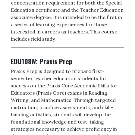
concentration requirement for both the Special
Education certificate and the Teacher Education
associate degree. It is intended to be the first in
a series of learning experiences for those
interested in careers as teachers. This course
includes field study.
EDU108W:
Praxis Prep
Praxis Prep is designed to prepare first-
semester teacher education students for
success on the Praxis Core Academic Skills for
Educators (Praxis Core) exams in Reading,
Writing, and Mathematics. Through targeted
instruction, practice assessments, and skill-
building activities, students will develop the
foundational knowledge and test-taking
strategies necessary to achieve proficiency in