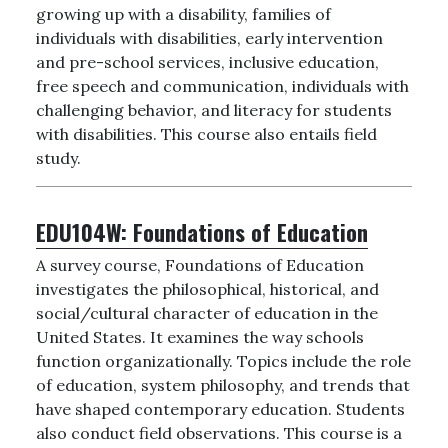
growing up with a disability, families of
individuals with disabilities, early intervention
and pre-school services, inclusive education,
free speech and communication, individuals with
challenging behavior, and literacy for students
with disabilities. This course also entails field
study.
EDU104W:
Foundations of Education
A survey course, Foundations of Education
investigates the philosophical, historical, and
social/cultural character of education in the
United States. It examines the way schools
function organizationally. Topics include the role
of education, system philosophy, and trends that
have shaped contemporary education. Students
also conduct field observations. This course is a