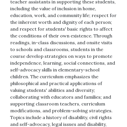
teacher assistants in supporting these students,
including the value of inclusion in home,
education, work, and community life; respect for
the inherent worth and dignity of each person;
and respect for students' basic rights to affect
the conditions of their own existence. Through
readings, in-class discussions, and onsite visits
to schools and classrooms, students in the
course develop strategies on ways to promote
independence, learning, social connections, and
self-advocacy skills in elementary-school
children. The curriculum emphasizes the
philosophical and practical applications of
valuing students' abilities and diversity;
collaborating with educators and families; and
supporting classroom teachers, curriculum
modifications, and problem-solving strategies.
Topics include a history of disability, civil rights
and self-advocacy, legal issues and disability,