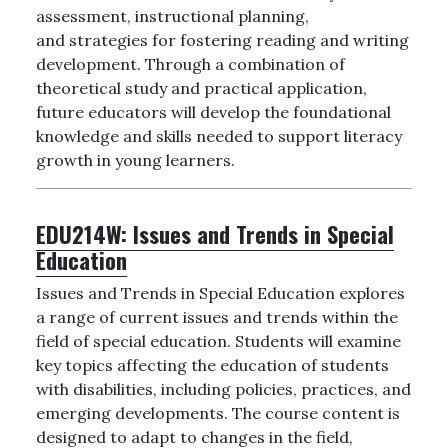
assessment, instructional planning,
and strategies for fostering reading and writing
development. Through a combination of
theoretical study and practical application,
future educators will develop the foundational
knowledge and skills needed to support literacy
growth in young learners.
EDU214W:
Issues and Trends in Special
Education
Issues and Trends in Special Education explores
a range of current issues and trends within the
field of special education. Students will examine
key topics affecting the education of students
with disabilities, including policies, practices, and
emerging developments. The course content is
designed to adapt to changes in the field,