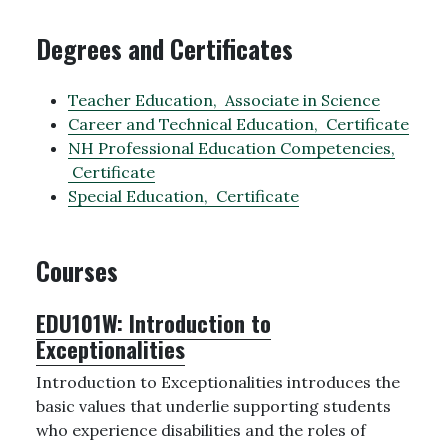
Degrees and Certificates
Teacher Education,
Associate in Science
Career and Technical Education,
Certificate
NH Professional Education Competencies,
Certificate
Special Education,
Certificate
Courses
EDU101W:
Introduction to
Exceptionalities
Introduction to Exceptionalities introduces the
basic values that underlie supporting students
who experience disabilities and the roles of