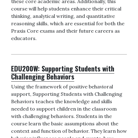
these core academic areas. Additionally, this
course will help students enhance their critical
thinking, analytical writing, and quantitative
reasoning skills, which are essential for both the
Praxis Core exams and their future careers as
educators.
EDU200W:
Supporting Students with
Challenging Behaviors
Using the framework of positive behavioral
support, Supporting Students with Challenging
Behaviors teaches the knowledge and skills
needed to support children in the classroom
with challenging behaviors. Students in the
course learn the basic assumptions about the
context and function of behavior. They learn how