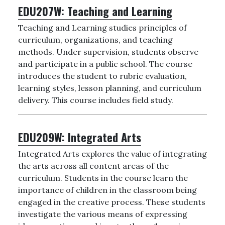
EDU207W:
Teaching and Learning
Teaching and Learning studies principles of
curriculum, organizations, and teaching
methods. Under supervision, students observe
and participate in a public school. The course
introduces the student to rubric evaluation,
learning styles, lesson planning, and curriculum
delivery. This course includes field study.
EDU209W:
Integrated Arts
Integrated Arts explores the value of integrating
the arts across all content areas of the
curriculum. Students in the course learn the
importance of children in the classroom being
engaged in the creative process. These students
investigate the various means of expressing