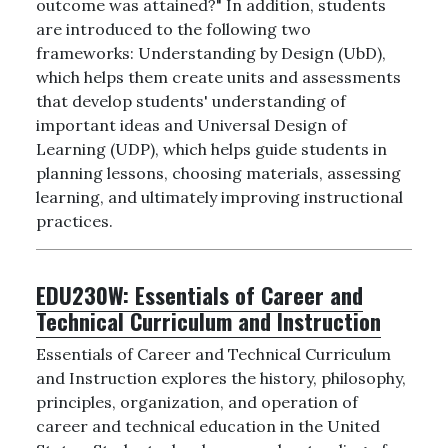
outcome was attained?" In addition, students
are introduced to the following two
frameworks: Understanding by Design (UbD),
which helps them create units and assessments
that develop students' understanding of
important ideas and Universal Design of
Learning (UDP), which helps guide students in
planning lessons, choosing materials, assessing
learning, and ultimately improving instructional
practices.
EDU230W:
Essentials of Career and
Technical Curriculum and Instruction
Essentials of Career and Technical Curriculum
and Instruction explores the history, philosophy,
principles, organization, and operation of
career and technical education in the United