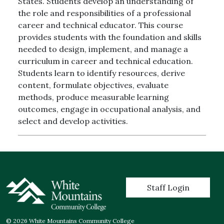
States. Students develop an understanding of
the role and responsibilities of a professional
career and technical educator. This course
provides students with the foundation and skills
needed to design, implement, and manage a
curriculum in career and technical education.
Students learn to identify resources, derive
content, formulate objectives, evaluate
methods, produce measurable learning
outcomes, engage in occupational analysis, and
select and develop activities.
User account menu
Staff Login
© 2026 White Mountains Community College