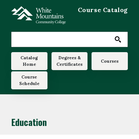
Skip to main content
Course Catalog
Main navigation
Catalog
Degrees &
Courses
Home
Certificates
Course
Schedule
Education