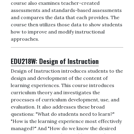
course also examines teacher-created
assessments and standards-based assessments
and compares the data that each provides. The
course then utilizes those data to show students
how to improve and modify instructional
approaches.
EDU218W:
Design of Instruction
Design of Instruction introduces students to the
design and development of the content of
learning experiences. This course introduces
curriculum theory and investigates the
processes of curriculum development, use, and
evaluation. It also addresses these broad
questions: "What do students need to learn?"
"How is the learning experience most effectively
managed?" And "How do we know the desired