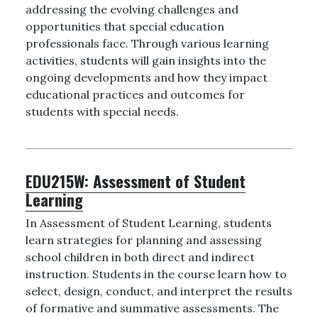
addressing the evolving challenges and
opportunities that special education
professionals face. Through various learning
activities, students will gain insights into the
ongoing developments and how they impact
educational practices and outcomes for
students with special needs.
EDU215W:
Assessment of Student
Learning
In Assessment of Student Learning, students
learn strategies for planning and assessing
school children in both direct and indirect
instruction. Students in the course learn how to
select, design, conduct, and interpret the results
of formative and summative assessments. The