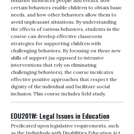
behavior influences people and events, how
certain behaviors enable children to obtain basic
needs, and how other behaviors allow them to
avoid unpleasant situations. By understanding
the effects of various behaviors, students in the
course can develop effective classroom
strategies for supporting children with
challenging behaviors. By focusing on these new
skills of support (as opposed to intrusive
interventions that rely on eliminating
challenging behaviors), the course inculcates
effective positive approaches that respect the
dignity of the individual and facilitate social
inclusion. This course includes field study.
EDU201W:
Legal Issues in Education
Predicated upon legislative requirements, such
as the Individuals with Disabilities Education Act