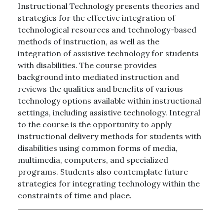
Instructional Technology presents theories and
strategies for the effective integration of
technological resources and technology-based
methods of instruction, as well as the
integration of assistive technology for students
with disabilities. The course provides
background into mediated instruction and
reviews the qualities and benefits of various
technology options available within instructional
settings, including assistive technology. Integral
to the course is the opportunity to apply
instructional delivery methods for students with
disabilities using common forms of media,
multimedia, computers, and specialized
programs. Students also contemplate future
strategies for integrating technology within the
constraints of time and place.