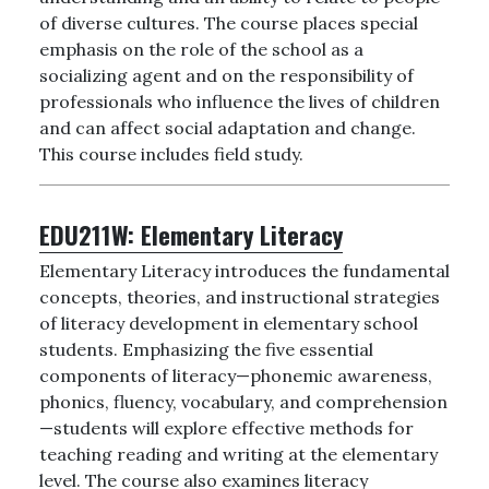
of diverse cultures. The course places special
emphasis on the role of the school as a
socializing agent and on the responsibility of
professionals who influence the lives of children
and can affect social adaptation and change.
This course includes field study.
EDU211W:
Elementary Literacy
Elementary Literacy introduces the fundamental
concepts, theories, and instructional strategies
of literacy development in elementary school
students. Emphasizing the five essential
components of literacy—phonemic awareness,
phonics, fluency, vocabulary, and comprehension
—students will explore effective methods for
teaching reading and writing at the elementary
level. The course also examines literacy