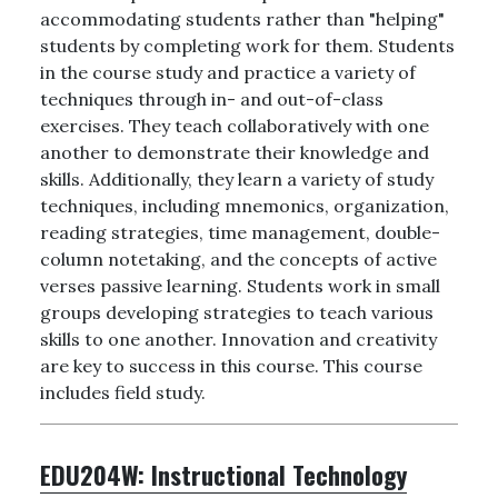
accommodating students rather than "helping"
students by completing work for them. Students
in the course study and practice a variety of
techniques through in- and out-of-class
exercises. They teach collaboratively with one
another to demonstrate their knowledge and
skills. Additionally, they learn a variety of study
techniques, including mnemonics, organization,
reading strategies, time management, double-
column notetaking, and the concepts of active
verses passive learning. Students work in small
groups developing strategies to teach various
skills to one another. Innovation and creativity
are key to success in this course. This course
includes field study.
EDU204W:
Instructional Technology