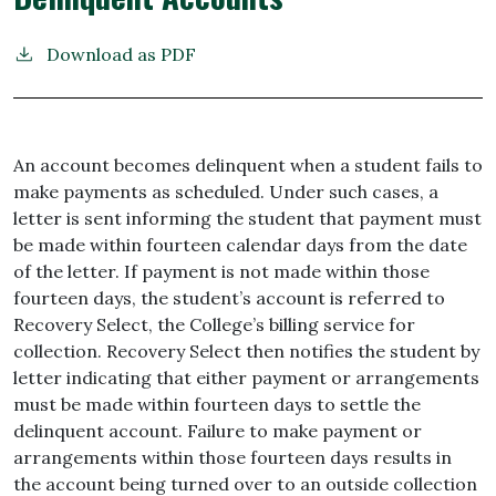
Download as PDF
An account becomes delinquent when a student fails to
make payments as scheduled. Under such cases, a
letter is sent informing the student that payment must
be made within
fourteen calendar days from the date
of the letter. If payment is not made within those
fourteen days, the student’s account is referred to
Recovery Select, the College’s billing service for
collection. Recovery Select then notifies
the student by
letter indicating that either payment or arrangements
must be made within fourteen days to settle the
delinquent account. Failure to make payment or
arrangements
within
those fourteen
days results
in
the
account
being turned over to an outside collection