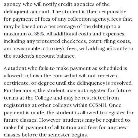
agency, who will notify credit agencies of the
delinquent account. The student is then responsible
for payment of fees of any collection agency, fees that
may be based on a percentage of the debt up to a
maximum of 35%. All additional costs and expenses,
including any protested check fees, court-filing costs,
and reasonable attorney’s fees, will add significantly to
the student’s account balance.
A
student
who
fails
to
make
payment
as
scheduled
is
allowed to finish the course but will not receive a
certificate, or degree until the delinquency is resolved.
Furthermore, the
student
may not
register
for
future
terms
at the
College
and may be restricted from
registering at other colleges within CCSNH. Once
payment is made, the student is allowed to register for
future classes. However, students may be required to
make full payment of all tuition and fees for any new
classes before the semester begins.