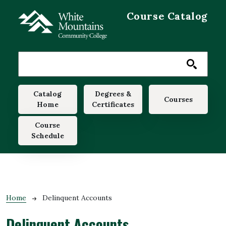
Skip to main content
Course Catalog
Main navigation
Catalog
Degrees &
Courses
Home
Certificates
Course
Schedule
Breadcrumb
Home
Delinquent Accounts
Delinquent Accounts