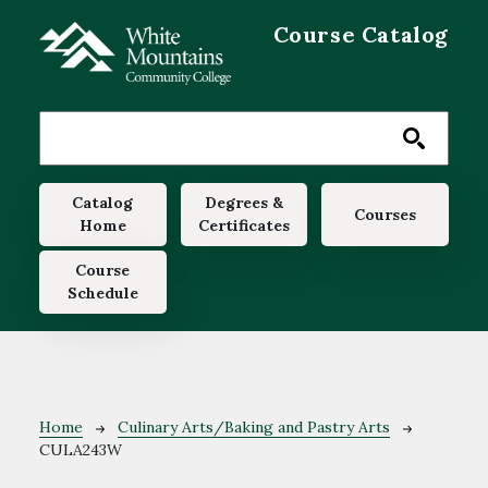
Skip to main content
Course Catalog
Main navigation
Catalog
Degrees &
Courses
Home
Certificates
Course
Schedule
Breadcrumb
Home
Culinary Arts/Baking and Pastry Arts
CULA243W