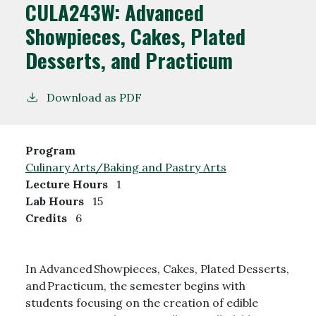
CULA243W:
Advanced
Showpieces, Cakes, Plated
Desserts, and Practicum
Download as PDF
Program
Culinary Arts/Baking and Pastry Arts
Lecture Hours
1
Lab Hours
15
Credits
6
In Advanced Showpieces, Cakes, Plated Desserts,
and Practicum, the semester begins with
students focusing on the creation of edible