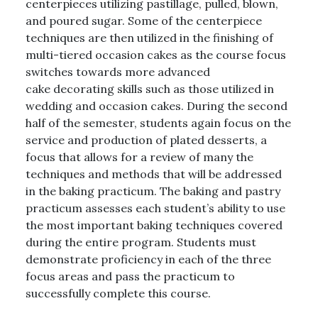
centerpieces utilizing pastillage, pulled, blown,
and poured sugar. Some of the centerpiece
techniques are then utilized in the finishing of
multi-tiered occasion cakes as the course focus
switches towards more advanced
cake decorating skills such as those utilized in
wedding and occasion cakes. During the second
half of the semester, students again focus on the
service and production of plated desserts, a
focus that allows for a review of many the
techniques and methods that will be addressed
in the baking practicum. The baking and pastry
practicum assesses each student’s ability to use
the most important baking techniques covered
during the entire program. Students must
demonstrate proficiency in each of the three
focus areas and pass the practicum to
successfully complete this course.