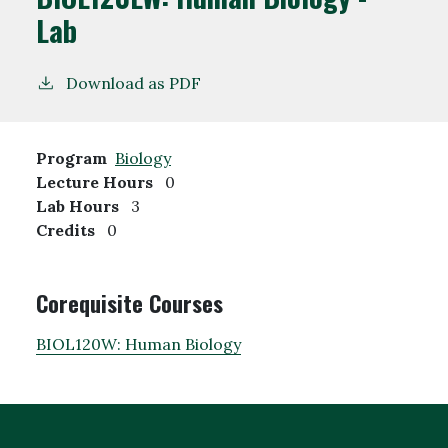
Lab
Download as PDF
Program
Biology
Lecture Hours
0
Lab Hours
3
Credits
0
Corequisite Courses
BIOL120W:
Human Biology