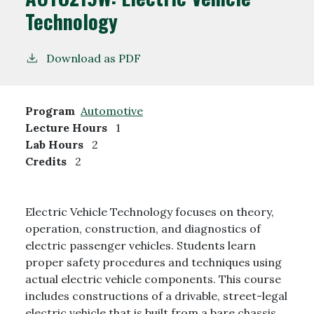
Technology
Download as PDF
Program
Automotive
Lecture Hours
1
Lab Hours
2
Credits
2
Electric Vehicle Technology focuses on theory,
operation, construction, and diagnostics of
electric passenger vehicles. Students learn
proper safety procedures and techniques using
actual electric vehicle components. This course
includes constructions of a drivable, street-legal
electric vehicle that is built from a bare chassis