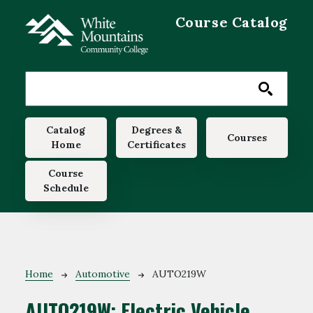
Skip to main content
Course Catalog
Main navigation
Catalog
Degrees &
Courses
Home
Certificates
Course
Schedule
Breadcrumb
Home
Automotive
AUTO219W
AUTO219W:
Electric Vehicle