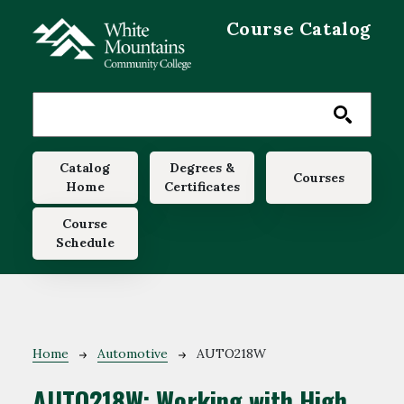
Skip to main content
Course Catalog
Main navigation
Catalog
Degrees &
Courses
Home
Certificates
Course
Schedule
Breadcrumb
Home
Automotive
AUTO218W
AUTO218W:
Working with High