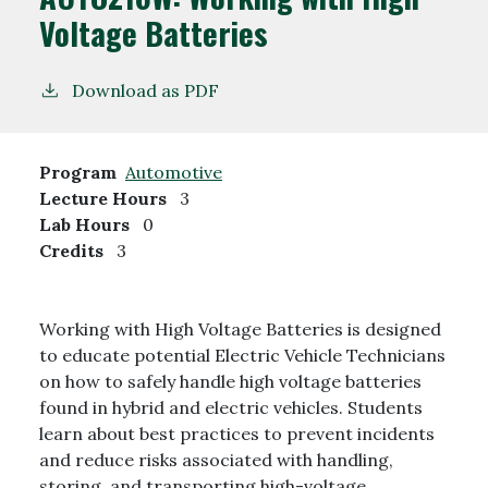
Voltage Batteries
Download as PDF
Program
Automotive
Lecture Hours
3
Lab Hours
0
Credits
3
Working with High Voltage Batteries is designed
to educate potential Electric Vehicle Technicians
on how to safely handle high voltage batteries
found in hybrid and electric vehicles. Students
learn about best practices to prevent incidents
and reduce risks associated with handling,
storing, and transporting high-voltage